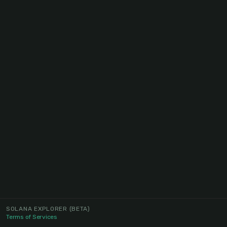
SOLANA EXPLORER
(BETA)
Terms of Services