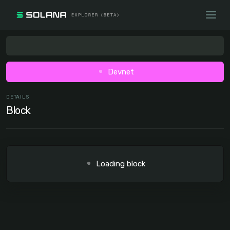
Devnet
DETAILS
Block
Loading block