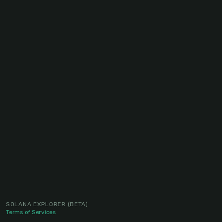
SOLANA EXPLORER
(BETA)
Terms of Services