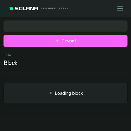
Devnet
DETAILS
Block
Loading block