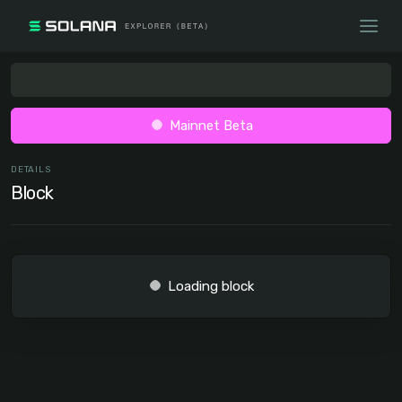
Mainnet Beta
DETAILS
Block
Loading block