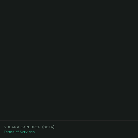
SOLANA EXPLORER
(BETA)
Terms of Services