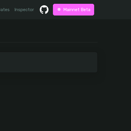
Gates
Inspector
Mainnet Beta