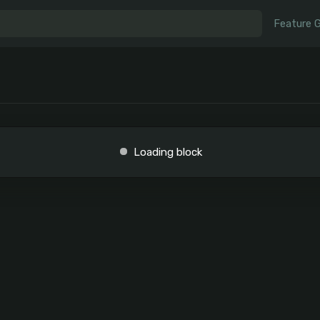
Feature 
Loading block