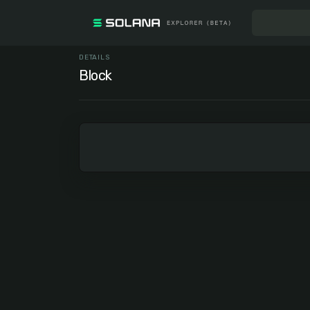
DETAILS
Block