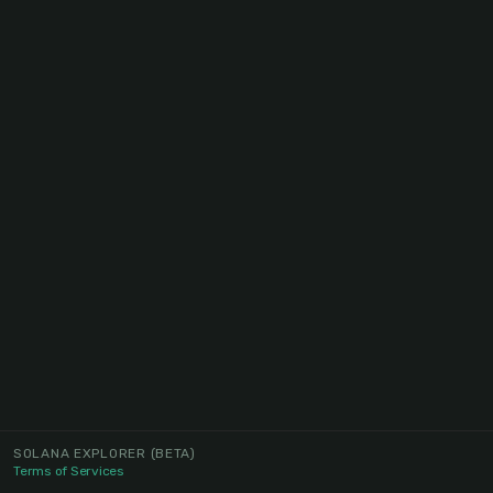
SOLANA EXPLORER
(BETA)
Terms of Services