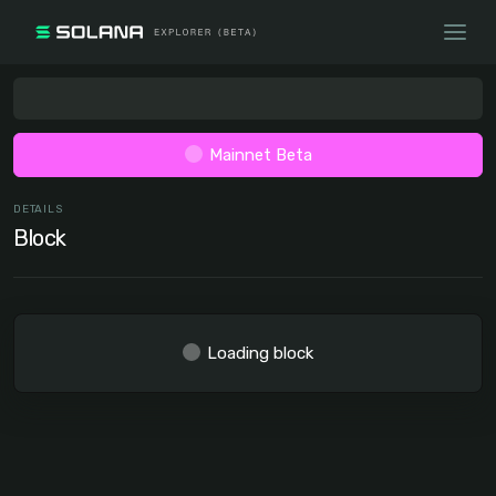
Mainnet Beta
DETAILS
Block
Loading block