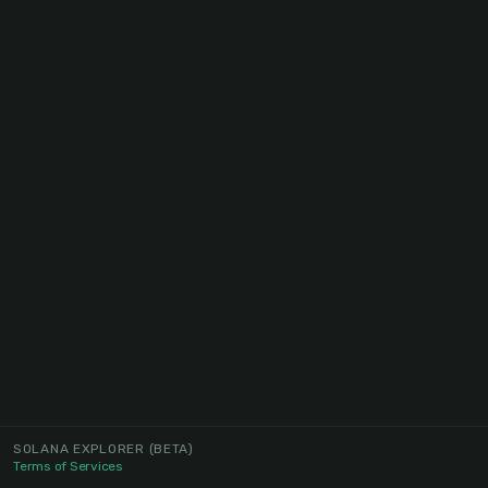
SOLANA EXPLORER
(BETA)
Terms of Services