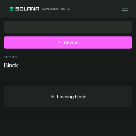
Devnet
DETAILS
Block
Loading block