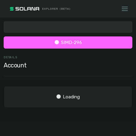
SIMD-296
DETAILS
Account
Loading