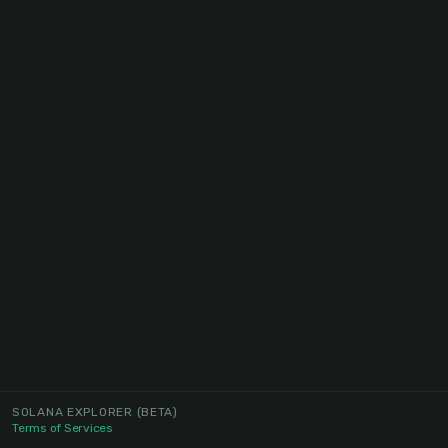
SOLANA EXPLORER
(BETA)
Terms of Services