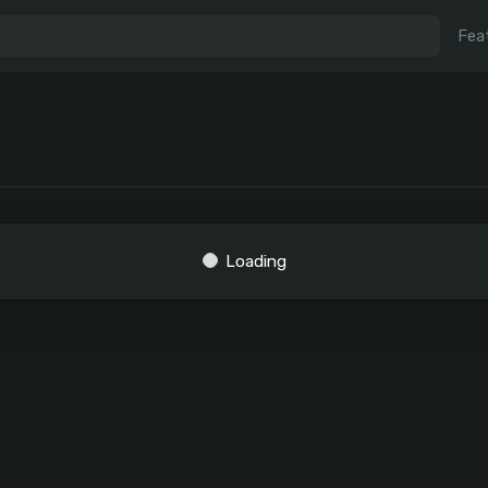
Fea
Loading