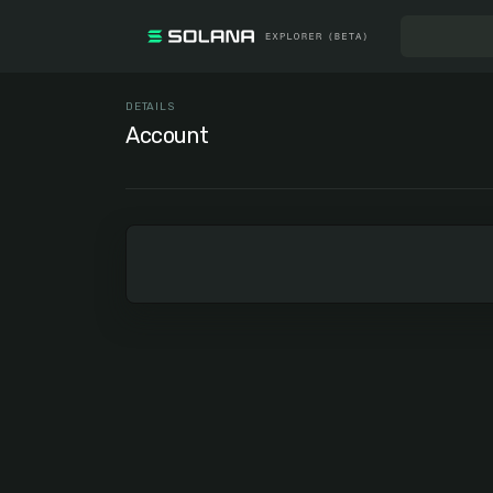
DETAILS
Account