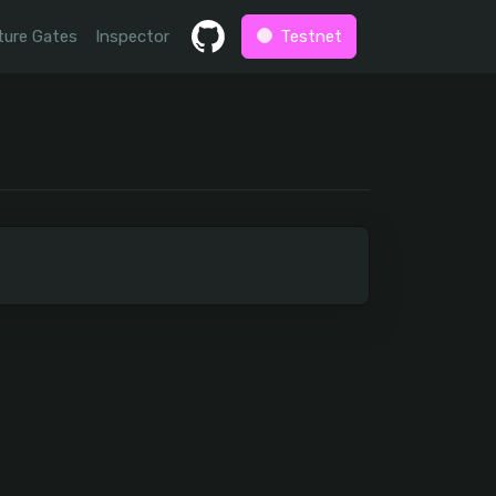
ture Gates
Inspector
Testnet