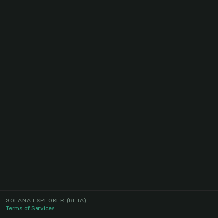
SOLANA EXPLORER
(BETA)
Terms of Services