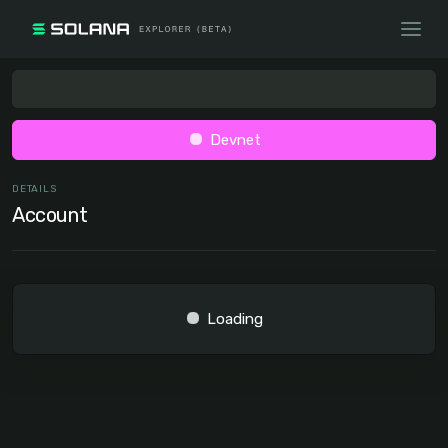
Devnet
DETAILS
Account
Loading