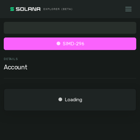
SIMD-296
DETAILS
Account
Loading