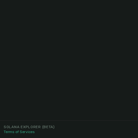
SOLANA EXPLORER
(BETA)
Terms of Services