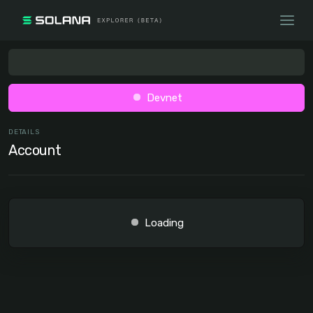
Devnet
DETAILS
Account
Loading