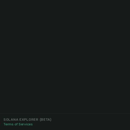
SOLANA EXPLORER
(BETA)
Terms of Services