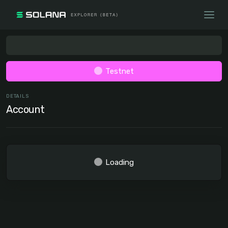
Testnet
DETAILS
Account
Loading