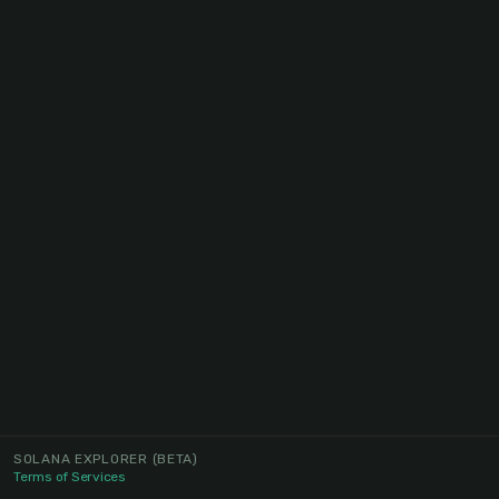
SOLANA EXPLORER
(BETA)
Terms of Services