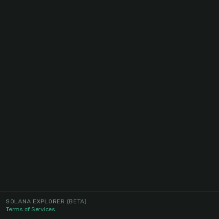
SOLANA EXPLORER
(BETA)
Terms of Services