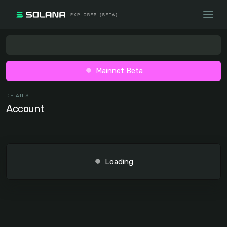
Mainnet Beta
DETAILS
Account
Loading