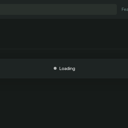
Fea
Loading