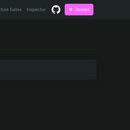
ture Gates
Inspector
Devnet