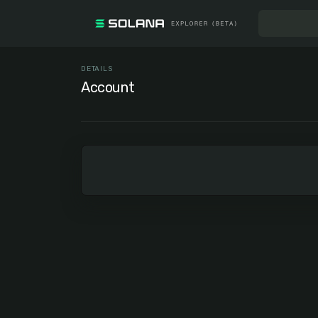
DETAILS
Account