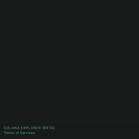
SOLANA EXPLORER
(BETA)
Terms of Services