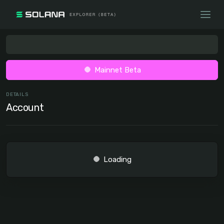
Mainnet Beta
DETAILS
Account
Loading