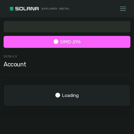
SIMD-296
DETAILS
Account
Loading