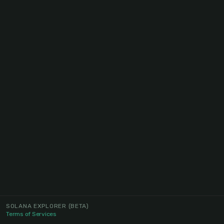
SOLANA EXPLORER
(BETA)
Terms of Services