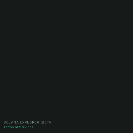
SOLANA EXPLORER
(BETA)
Terms of Services