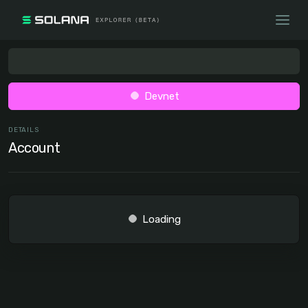
Devnet
DETAILS
Account
Loading