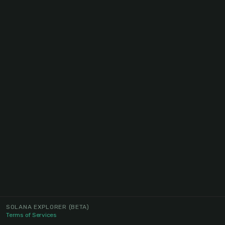
SOLANA EXPLORER
(BETA)
Terms of Services