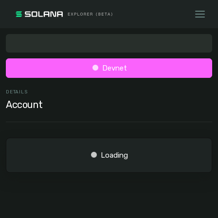
Devnet
DETAILS
Account
Loading