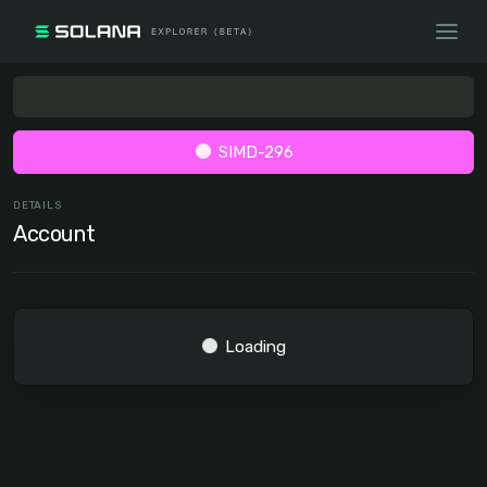
SIMD-296
DETAILS
Account
Loading