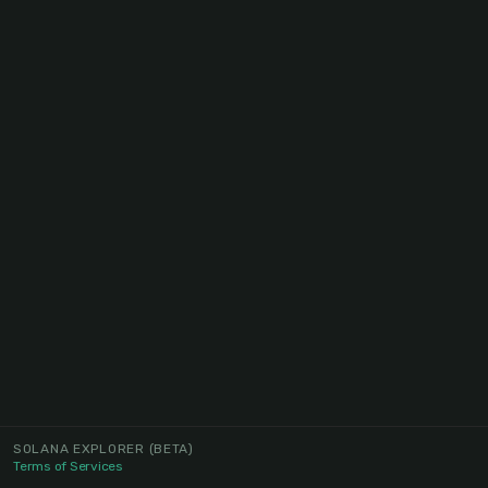
SOLANA EXPLORER
(BETA)
Terms of Services