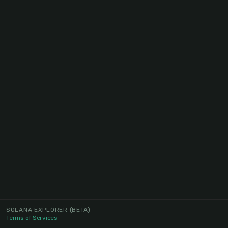
SOLANA EXPLORER
(BETA)
Terms of Services