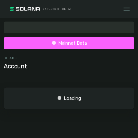
Mainnet Beta
DETAILS
Account
Loading