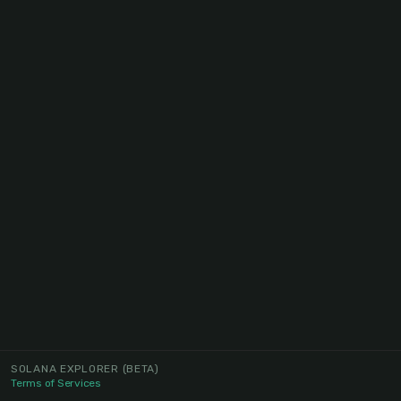
SOLANA EXPLORER
(BETA)
Terms of Services