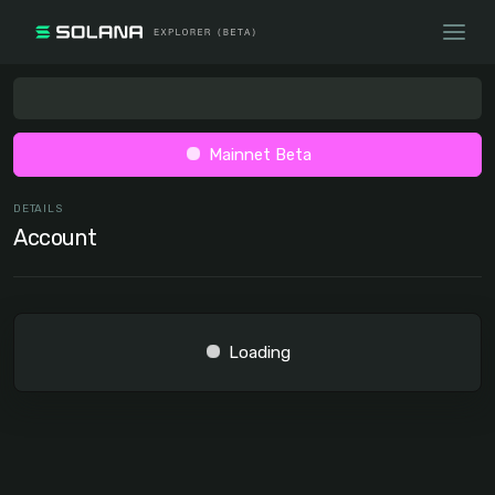
Mainnet Beta
DETAILS
Account
Loading