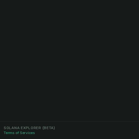
SOLANA EXPLORER
(BETA)
Terms of Services