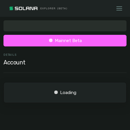
Mainnet Beta
DETAILS
Account
Loading