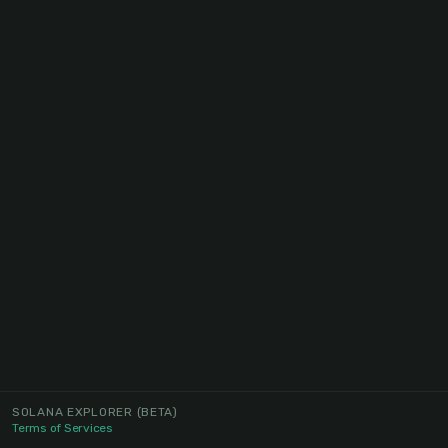
SOLANA EXPLORER
(BETA)
Terms of Services