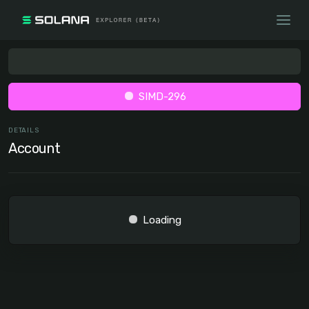
SIMD-296
DETAILS
Account
Loading