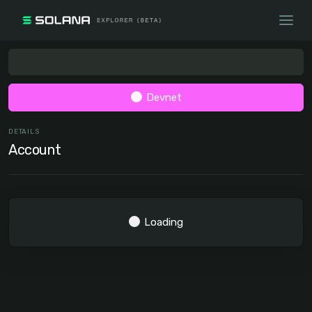
Devnet
DETAILS
Account
Loading