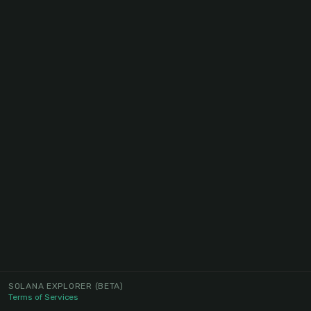
SOLANA EXPLORER
(BETA)
Terms of Services