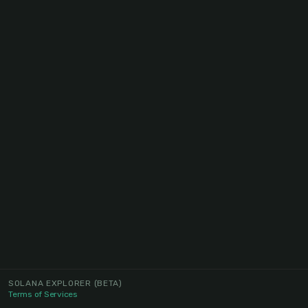
SOLANA EXPLORER
(BETA)
Terms of Services