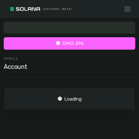
SIMD-296
DETAILS
Account
Loading