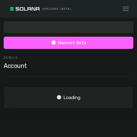
Mainnet Beta
DETAILS
Account
Loading