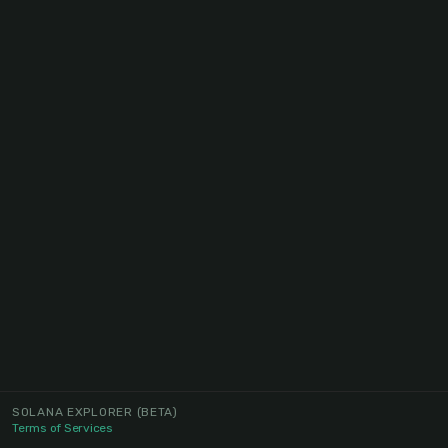
SOLANA EXPLORER
(BETA)
Terms of Services