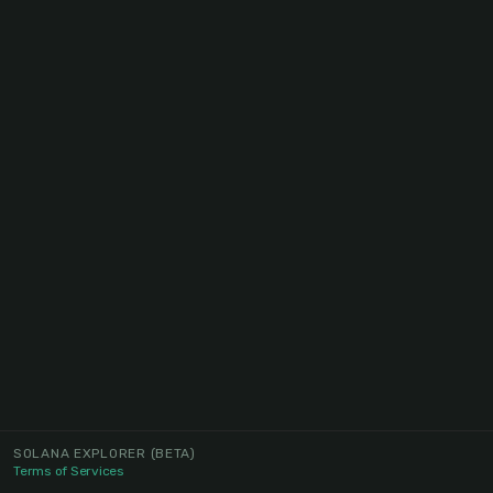
SOLANA EXPLORER
(BETA)
Terms of Services