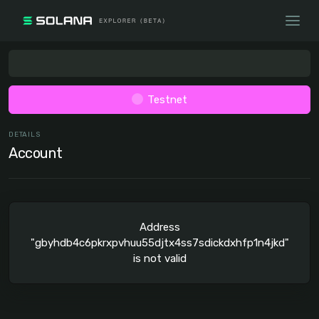
Testnet
DETAILS
Account
Address
"gbyhdb4c6pkrxpvhuu55djtx4ss7sdickdxhfp1n4jkd"
is not valid