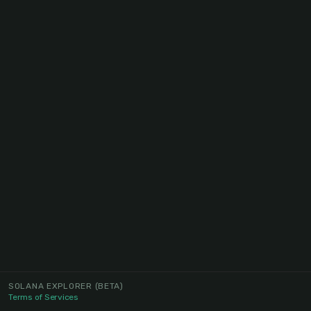
SOLANA EXPLORER
(BETA)
Terms of Services