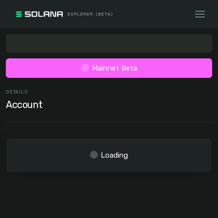
Mainnet Beta
DETAILS
Account
Loading