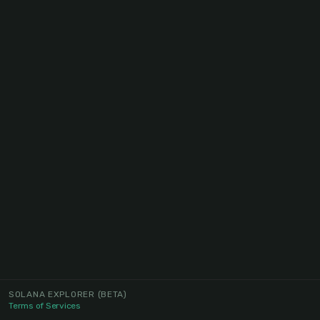
SOLANA EXPLORER
(BETA)
Terms of Services