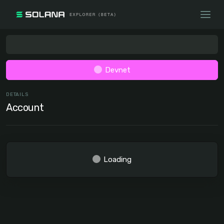
Devnet
DETAILS
Account
Loading