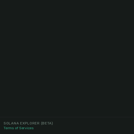
SOLANA EXPLORER
(BETA)
Terms of Services