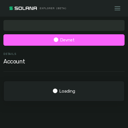
Devnet
DETAILS
Account
Loading