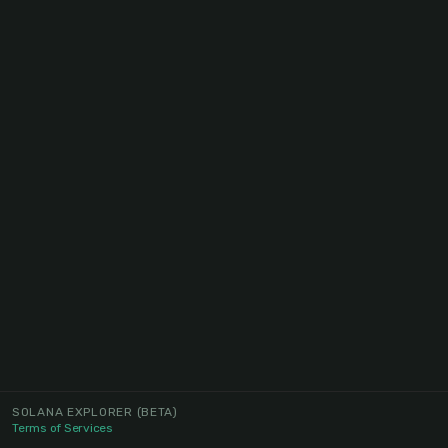
SOLANA EXPLORER
(BETA)
Terms of Services