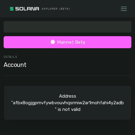
Mainnet Beta
DETAILS
Account
Address
"afbx8ogjgpmvfywbvouvhqsrmiw2ar1mohfahi4y2adb
" is not valid