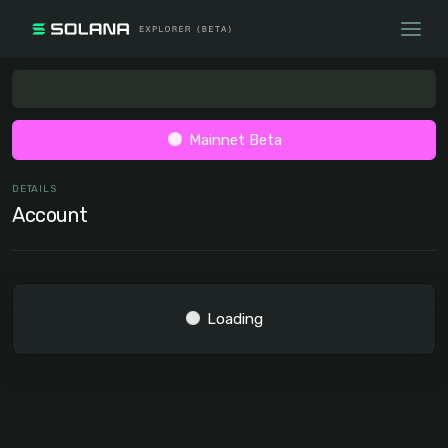
Mainnet Beta
DETAILS
Account
Loading