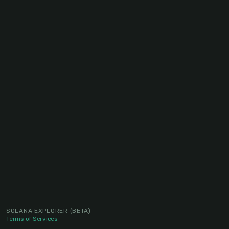
SOLANA EXPLORER
(BETA)
Terms of Services