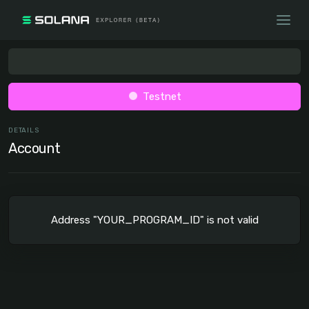
Testnet
DETAILS
Account
Address "YOUR_PROGRAM_ID" is not valid