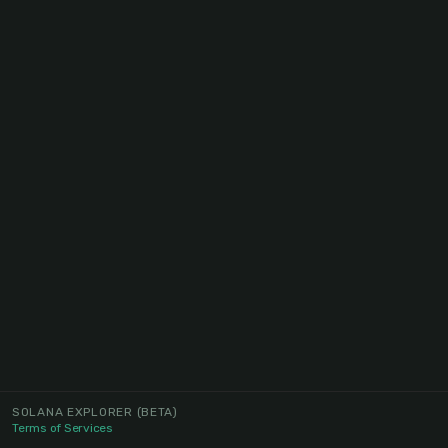
SOLANA EXPLORER
(BETA)
Terms of Services