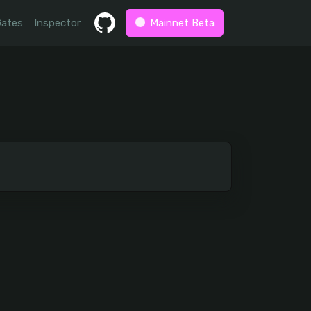
Gates
Inspector
Mainnet Beta