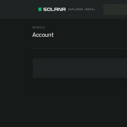
DETAILS
Account