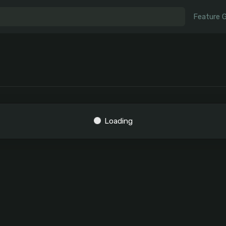
Feature 
Loading