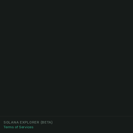
SOLANA EXPLORER
(BETA)
Terms of Services