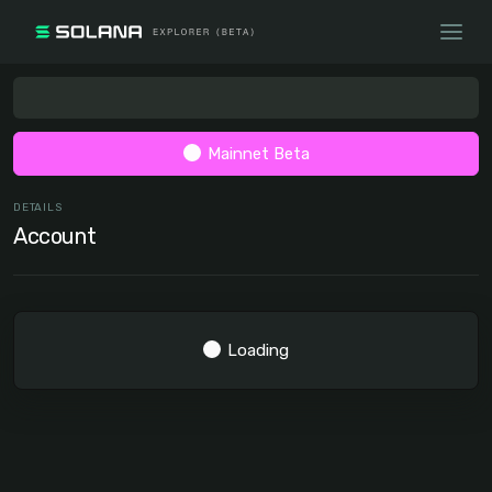
Mainnet Beta
DETAILS
Account
Loading