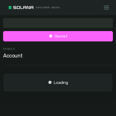
Devnet
DETAILS
Account
Loading