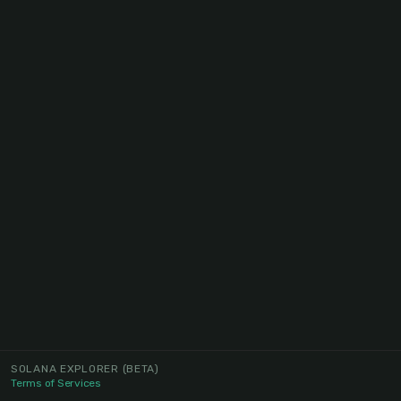
SOLANA EXPLORER
(BETA)
Terms of Services