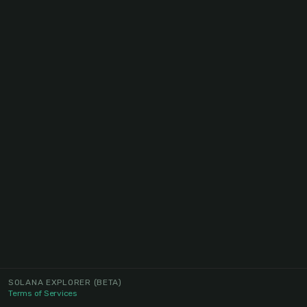
SOLANA EXPLORER
(BETA)
Terms of Services