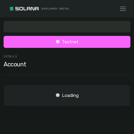
Testnet
DETAILS
Account
Loading