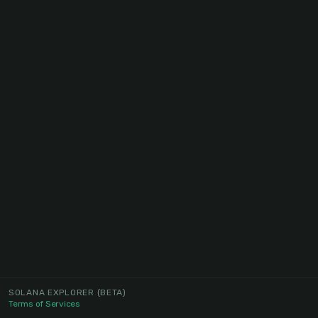
SOLANA EXPLORER
(BETA)
Terms of Services