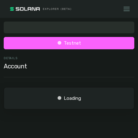
Testnet
DETAILS
Account
Loading