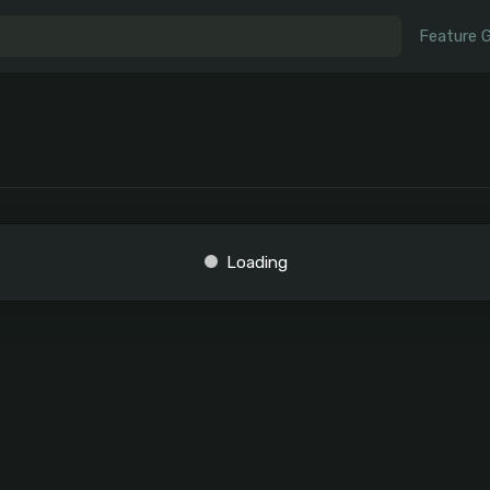
Feature 
Loading