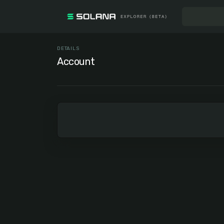
DETAILS
Account