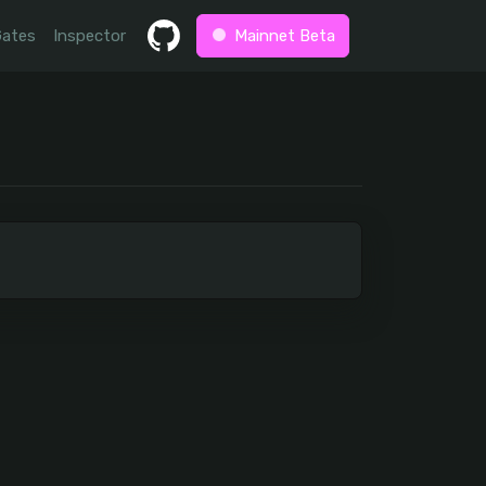
Gates
Inspector
Mainnet Beta