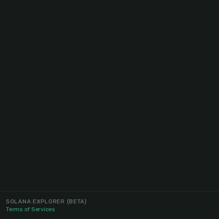
SOLANA EXPLORER
(BETA)
Terms of Services