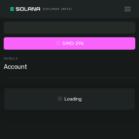
SIMD-296
DETAILS
Account
Loading