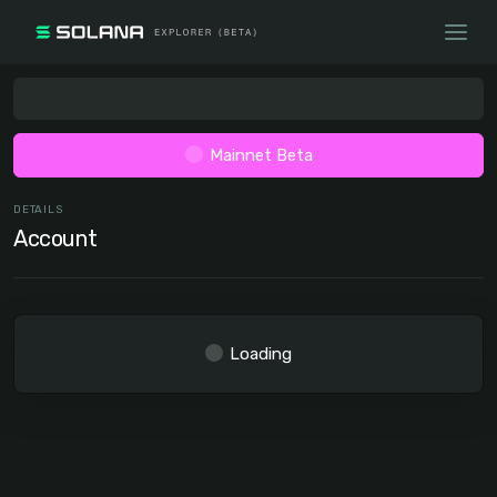
Mainnet Beta
DETAILS
Account
Loading