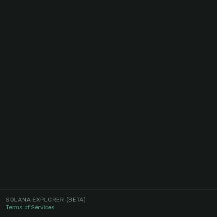
SOLANA EXPLORER
(BETA)
Terms of Services