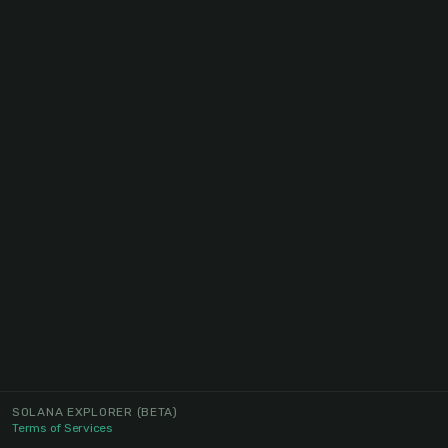
SOLANA EXPLORER
(BETA)
Terms of Services