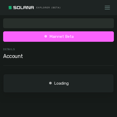
Mainnet Beta
DETAILS
Account
Loading