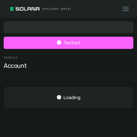
Testnet
DETAILS
Account
Loading