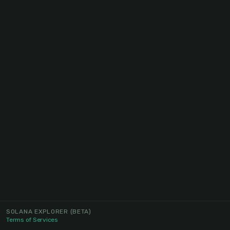
SOLANA EXPLORER
(BETA)
Terms of Services