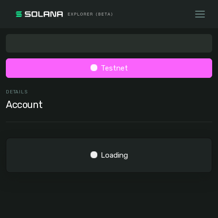
Testnet
DETAILS
Account
Loading