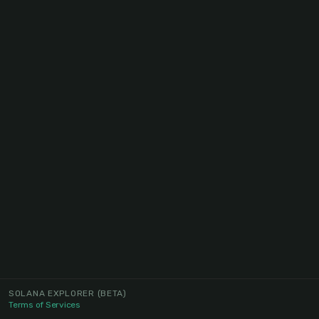
SOLANA EXPLORER
(BETA)
Terms of Services