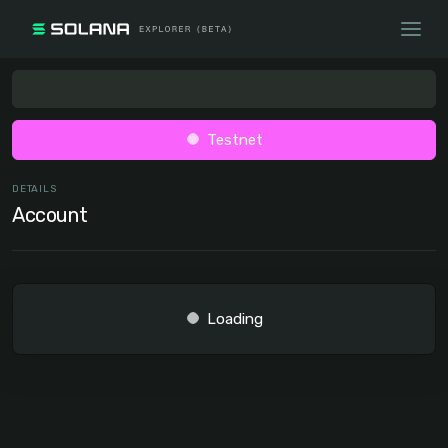
Testnet
DETAILS
Account
Loading