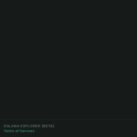
SOLANA EXPLORER
(BETA)
Terms of Services