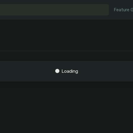
Feature 
Loading