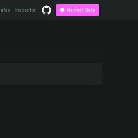
Gates
Inspector
Mainnet Beta