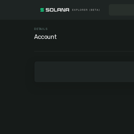
DETAILS
Account