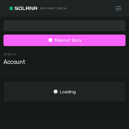
Mainnet Beta
DETAILS
Account
Loading