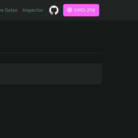
re Gates
Inspector
SIMD-296