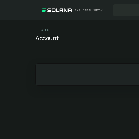
DETAILS
Account