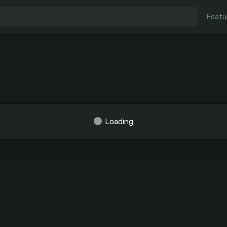
Featu
Loading