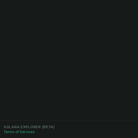
SOLANA EXPLORER
(BETA)
Terms of Services