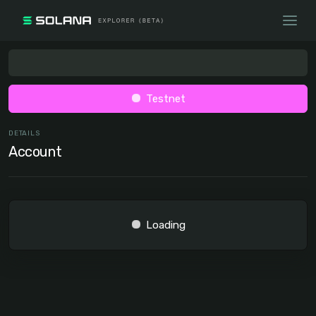
Testnet
DETAILS
Account
Loading