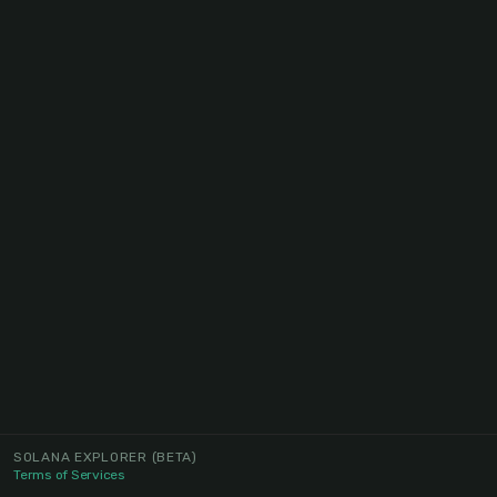
SOLANA EXPLORER
(BETA)
Terms of Services