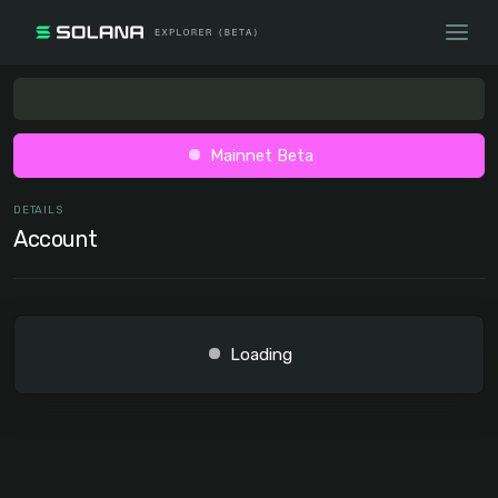
Mainnet Beta
DETAILS
Account
Loading